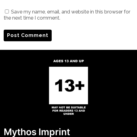
Save my name, email, and website in this browser for
the next time I comment.
Mythos Imprint