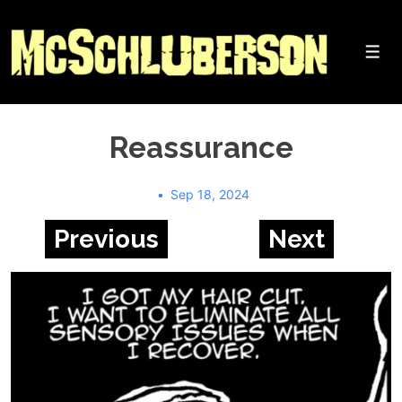
↓
Skip
to
Me
Main
Content
Reassurance
Sep 18, 2024
Previous
Next