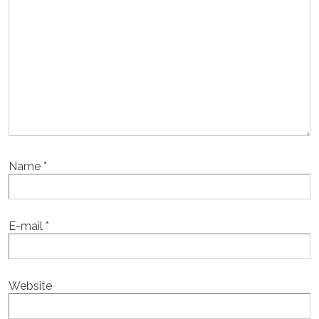
Name
*
E-mail
*
Website