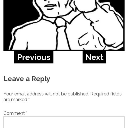
Previous
Next
Leave a Reply
Your email address will not be published.
Required fields
are marked
*
Comment
*