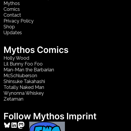
Mythos
Comics
Contact
Privacy Policy
Shop
Updates
Mythos Comics
Holly Wood
Lil Bunny Foo Foo
Man-Man the Barbarian
McSchluberson
Shinsuke Takahashi
Totally Naked Man
Wynonna Whiskey
Zetaman
Follow Mythos Imprint
Bluesky
LinkedIn
Mastodon