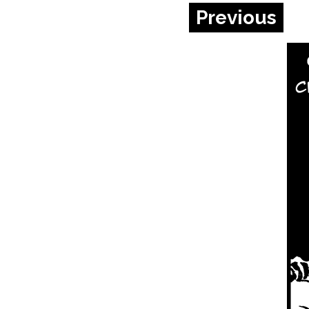
Previous