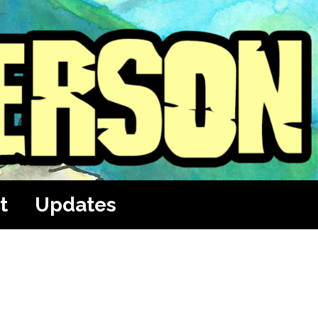
t
Updates