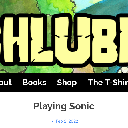
out
Books
Shop
The T-Shir
Playing Sonic
Feb 2, 2022