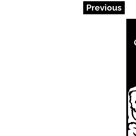
Previous