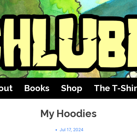
out
Books
Shop
The T-Shir
My Hoodies
Jul 17, 2024