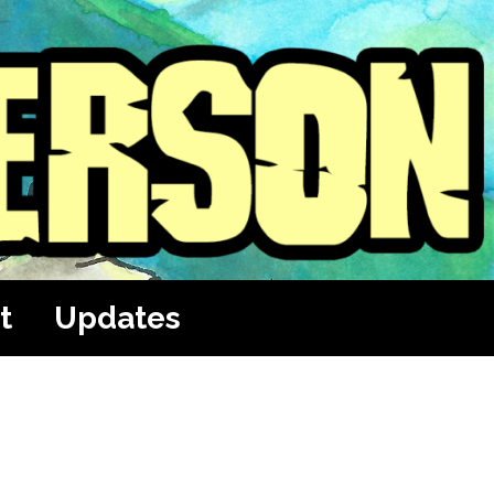
t
Updates