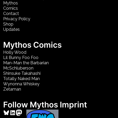
Mythos
Comics
Contact
Privacy Policy
Shop
Updates
Mythos Comics
Holly Wood
Lil Bunny Foo Foo
Man-Man the Barbarian
McSchluberson
Shinsuke Takahashi
Totally Naked Man
Wynonna Whiskey
Zetaman
Follow Mythos Imprint
Bluesky
LinkedIn
Mastodon