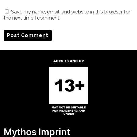
Save my name, email, and website in this browser for
the next time I comment.
Mythos Imprint