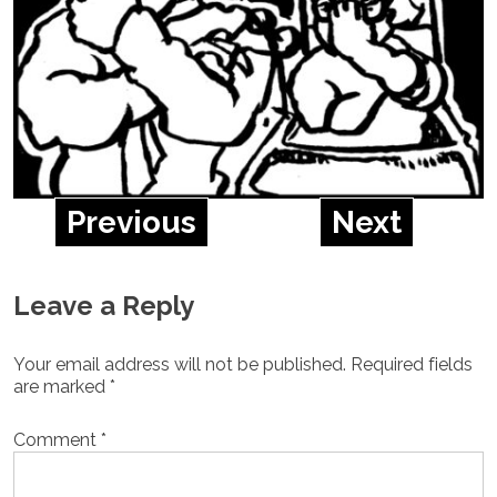
Previous
Next
Leave a Reply
Your email address will not be published.
Required fields
are marked
*
Comment
*