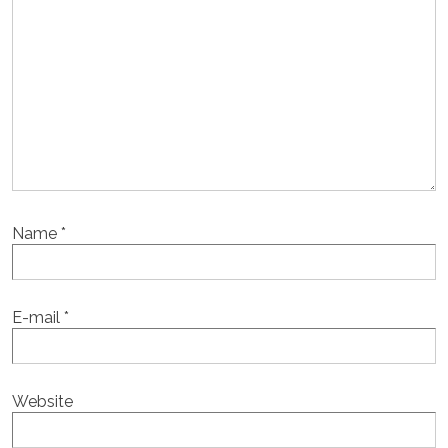
Name
*
E-mail
*
Website