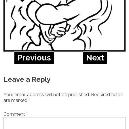
Previous
Next
Leave a Reply
Your email address will not be published.
Required fields
are marked
*
Comment
*