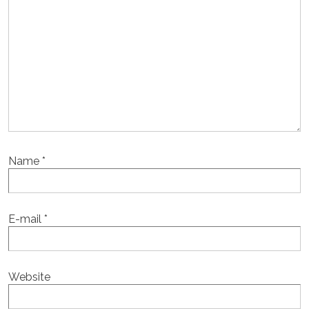
Name
*
E-mail
*
Website