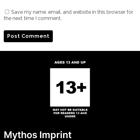
Save my name, email, and website in this browser for
the next time I comment.
Mythos Imprint