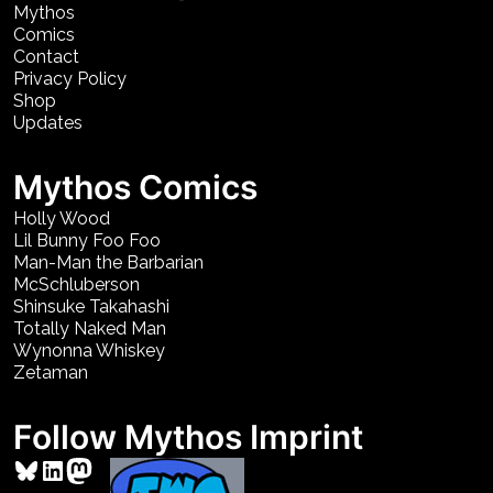
Mythos
Comics
Contact
Privacy Policy
Shop
Updates
Mythos Comics
Holly Wood
Lil Bunny Foo Foo
Man-Man the Barbarian
McSchluberson
Shinsuke Takahashi
Totally Naked Man
Wynonna Whiskey
Zetaman
Follow Mythos Imprint
Bluesky
LinkedIn
Mastodon