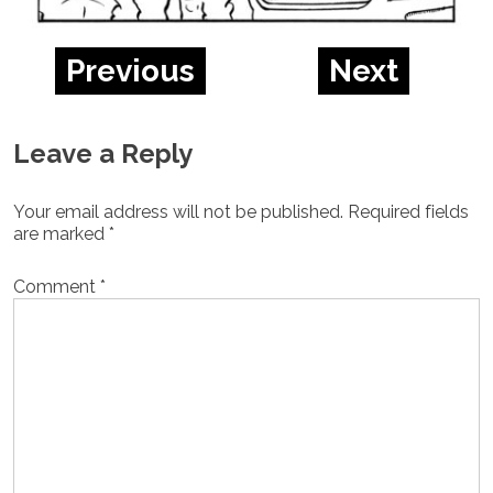
Previous
Next
Leave a Reply
Your email address will not be published.
Required fields
are marked
*
Comment
*