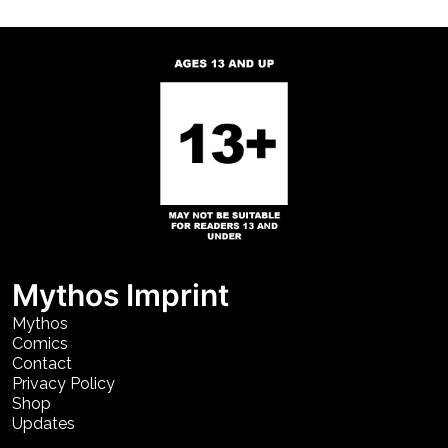
Mythos Imprint
Mythos
Comics
Contact
Privacy Policy
Shop
Updates