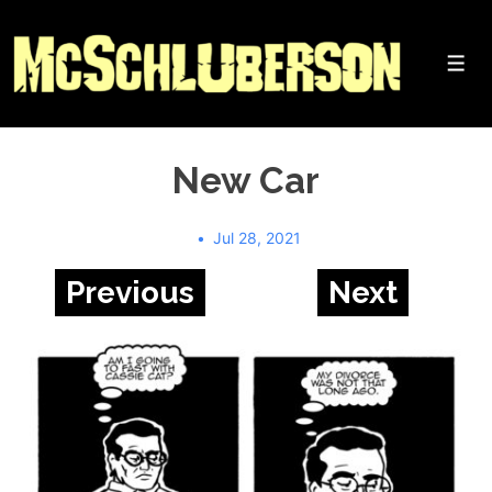
↓
Skip
to
Me
Main
Content
New Car
Jul 28, 2021
Previous
Next