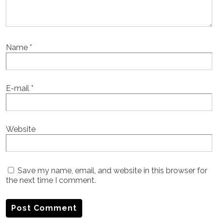
Name
*
E-mail
*
Website
Save my name, email, and website in this browser for
the next time I comment.