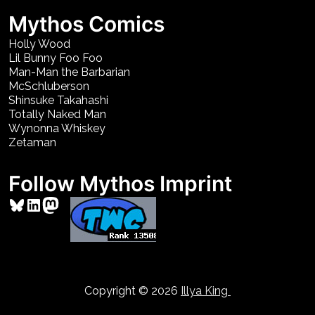
Mythos Comics
Holly Wood
Lil Bunny Foo Foo
Man-Man the Barbarian
McSchluberson
Shinsuke Takahashi
Totally Naked Man
Wynonna Whiskey
Zetaman
Follow Mythos Imprint
Bluesky
LinkedIn
Mastodon
Copyright © 2026
Illya King