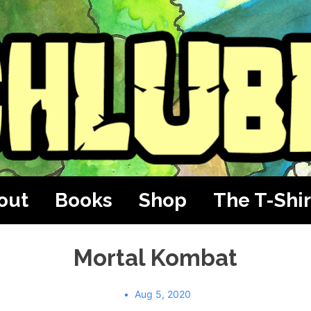
out
Books
Shop
The T-Shir
Mortal Kombat
Aug 5, 2020