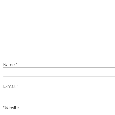
Name
*
E-mail
*
Website