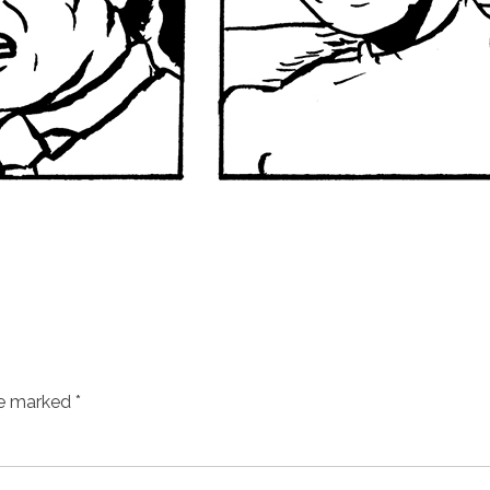
re marked
*