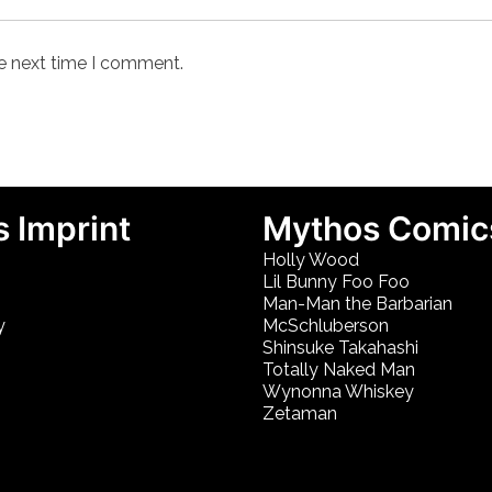
he next time I comment.
 Imprint
Mythos Comic
Holly Wood
Lil Bunny Foo Foo
Man-Man the Barbarian
y
McSchluberson
Shinsuke Takahashi
Totally Naked Man
Wynonna Whiskey
Zetaman