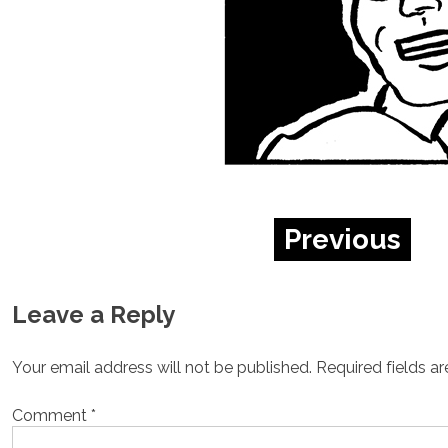
Previous
Leave a Reply
Your email address will not be published.
Required fields a
Comment
*