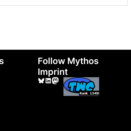
s
Follow Mythos
Imprint
Bluesky
LinkedIn
Mastodon