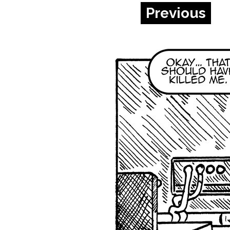
Previous