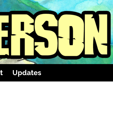
t
Updates