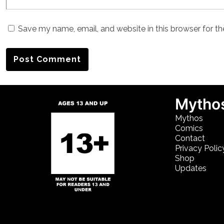
Save my name, email, and website in this browser for t
Mythos
Mythos
Comics
Contact
Privacy Polic
Shop
Updates