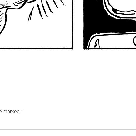
re marked
*