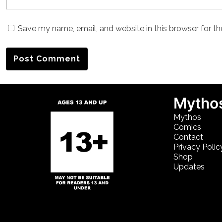
Save my name, email, and website in this browser for t
Mythos
Mythos
Comics
Contact
Privacy Polic
Shop
Updates