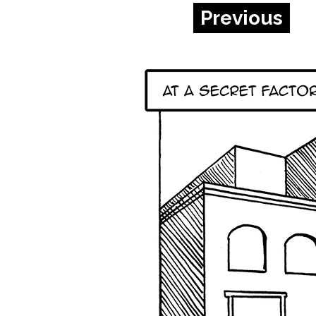
Previous