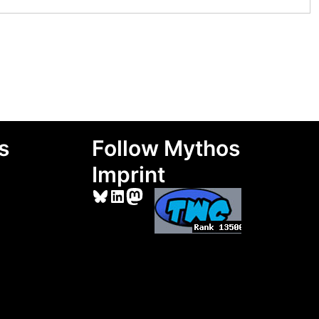
s
Follow Mythos
Imprint
Bluesky
LinkedIn
Mastodon