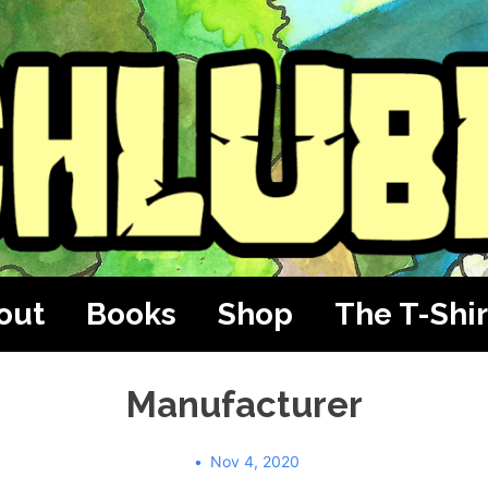
out
Books
Shop
The T-Shir
Manufacturer
Nov 4, 2020