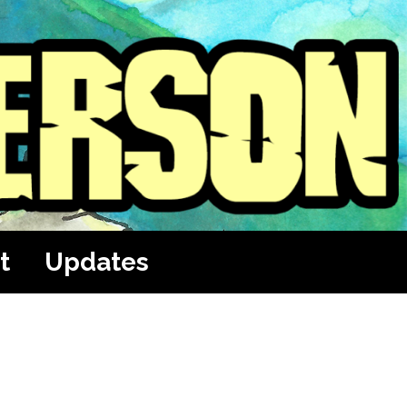
t
Updates