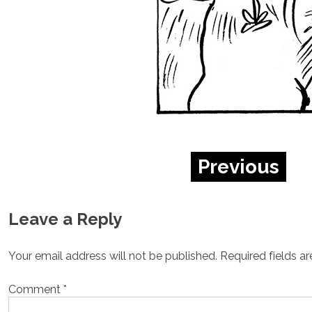
Previous
Leave a Reply
Your email address will not be published.
Required fields a
Comment
*