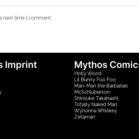
he next time I comment.
 Imprint
Mythos Comic
Holly Wood
Lil Bunny Foo Foo
Man-Man the Barbarian
y
McSchluberson
Shinsuke Takahashi
Totally Naked Man
Wynonna Whiskey
Zetaman