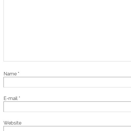
Name
*
E-mail
*
Website