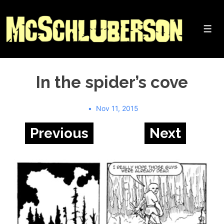
↓
Skip
to
Me
Main
Content
In the spider’s cove
Nov 11, 2015
Previous
Next