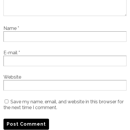
Name
*
E-mail
*
Website
Save my name, email, and website in this browser for
the next time I comment.