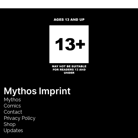
Mythos Imprint
Mythos
Comics
Contact
Privacy Policy
Shop
Updates