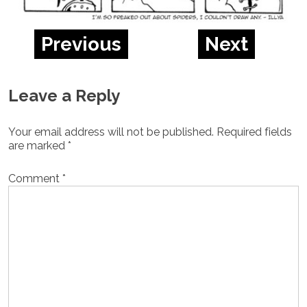
Previous
Next
Leave a Reply
Your email address will not be published.
Required fields
are marked
*
Comment
*