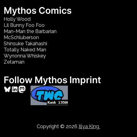
Mythos Comics
Holly Wood
Lil Bunny Foo Foo
Man-Man the Barbarian
McSchluberson
Shinsuke Takahashi
Totally Naked Man
Wynonna Whiskey
Zetaman
Follow Mythos Imprint
Bluesky
LinkedIn
Mastodon
Copyright © 2026
Illya King