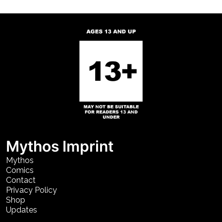
Mythos Imprint
Mythos
Comics
Contact
Privacy Policy
Shop
Updates