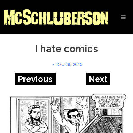
↓
Skip
to
Me
Main
Content
I hate comics
Dec 28, 2015
Previous
Next