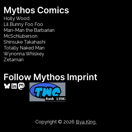
Mythos Comics
Holly Wood
Lil Bunny Foo Foo
Man-Man the Barbarian
McSchluberson
Shinsuke Takahashi
Totally Naked Man
Wynonna Whiskey
Zetaman
Follow Mythos Imprint
Bluesky
LinkedIn
Mastodon
Copyright © 2026
Illya King