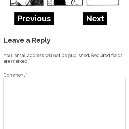
Previous
Next
Leave a Reply
Your email address will not be published.
Required fields
are marked
*
Comment
*