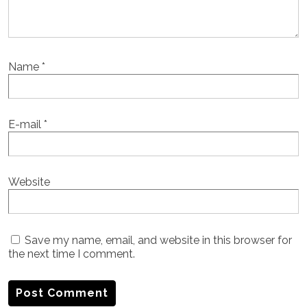
Name
*
E-mail
*
Website
Save my name, email, and website in this browser for
the next time I comment.