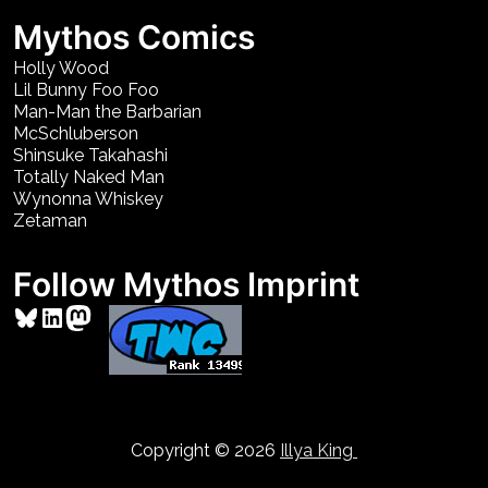
Mythos Comics
Holly Wood
Lil Bunny Foo Foo
Man-Man the Barbarian
McSchluberson
Shinsuke Takahashi
Totally Naked Man
Wynonna Whiskey
Zetaman
Follow Mythos Imprint
Bluesky
LinkedIn
Mastodon
Copyright © 2026
Illya King