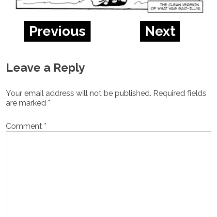
Previous
Next
Leave a Reply
Your email address will not be published.
Required fields
are marked
*
Comment
*