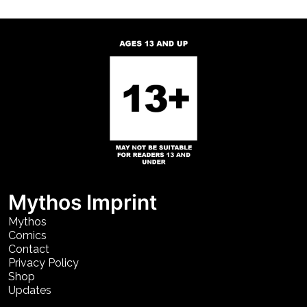
Mythos Imprint
Mythos
Comics
Contact
Privacy Policy
Shop
Updates