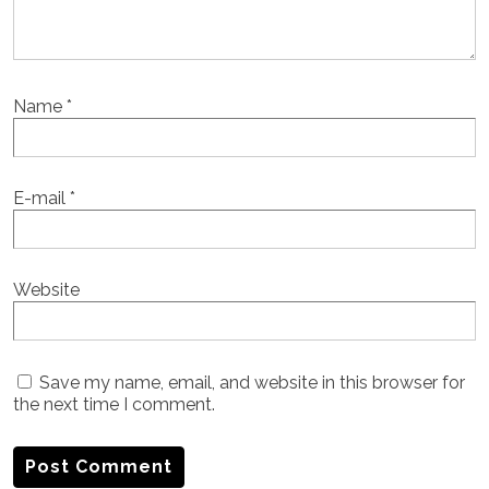
Name
*
E-mail
*
Website
Save my name, email, and website in this browser for
the next time I comment.