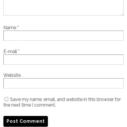
Name
*
E-mail
*
Website
Save my name, email, and website in this browser for
the next time I comment.