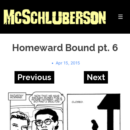
↓
Skip
to
Me
Main
Content
Homeward Bound pt. 6
Apr 15, 2015
Previous
Next