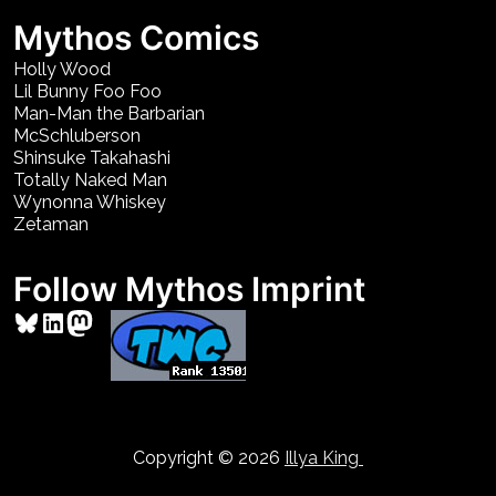
Mythos Comics
Holly Wood
Lil Bunny Foo Foo
Man-Man the Barbarian
McSchluberson
Shinsuke Takahashi
Totally Naked Man
Wynonna Whiskey
Zetaman
Follow Mythos Imprint
Bluesky
LinkedIn
Mastodon
Copyright © 2026
Illya King