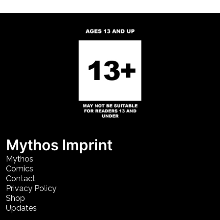
Mythos Imprint
Mythos
Comics
Contact
Privacy Policy
Shop
Updates