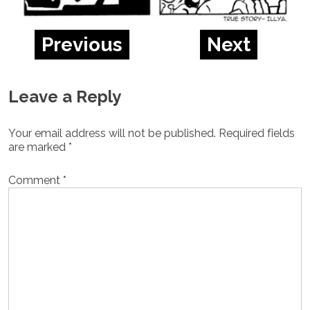
Previous
Next
Leave a Reply
Your email address will not be published.
Required fields
are marked
*
Comment
*