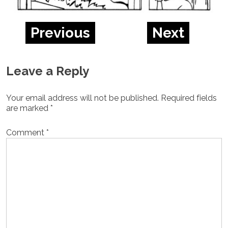
Previous
Next
Leave a Reply
Your email address will not be published.
Required fields
are marked
*
Comment
*