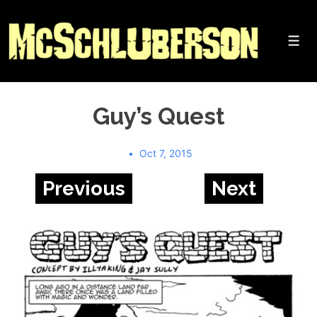
↓
Skip
to
Me
Main
Content
Guy’s Quest
Oct 7, 2015
Previous
Next