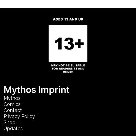
Mythos Imprint
Mythos
Comics
Contact
Privacy Policy
Shop
Updates