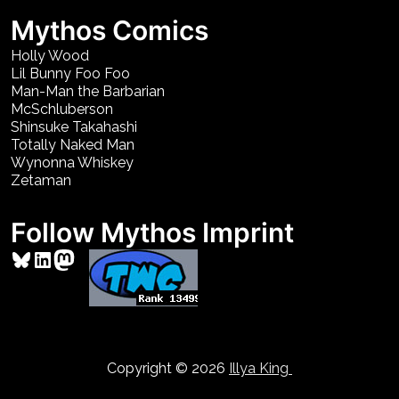
Mythos Comics
Holly Wood
Lil Bunny Foo Foo
Man-Man the Barbarian
McSchluberson
Shinsuke Takahashi
Totally Naked Man
Wynonna Whiskey
Zetaman
Follow Mythos Imprint
Bluesky
LinkedIn
Mastodon
Copyright © 2026
Illya King