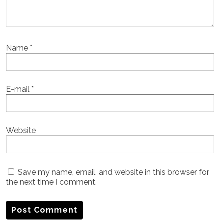
Name
*
E-mail
*
Website
Save my name, email, and website in this browser for
the next time I comment.