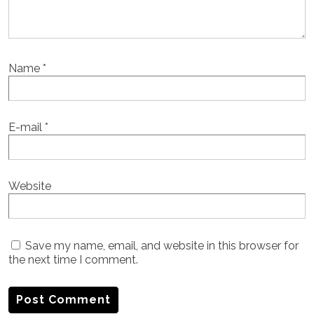
Name
*
E-mail
*
Website
Save my name, email, and website in this browser for
the next time I comment.