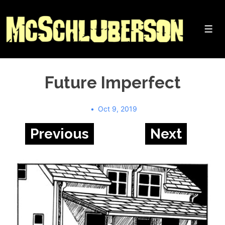
↓
Skip
to
Me
Main
Content
Future Imperfect
Oct 9, 2019
Previous
Next