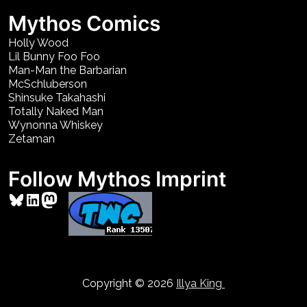
Mythos Comics
Holly Wood
Lil Bunny Foo Foo
Man-Man the Barbarian
McSchluberson
Shinsuke Takahashi
Totally Naked Man
Wynonna Whiskey
Zetaman
Follow Mythos Imprint
Bluesky
LinkedIn
Mastodon
Copyright © 2026
Illya King