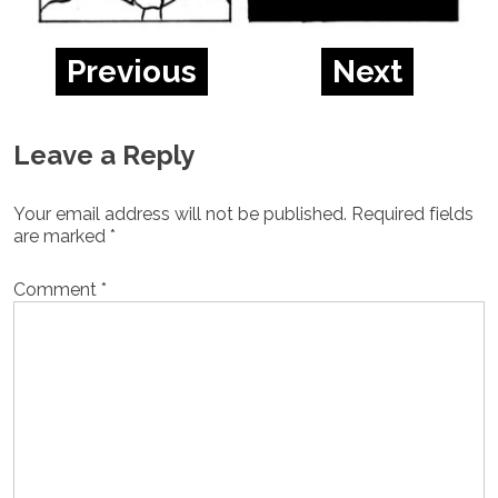
Previous
Next
Leave a Reply
Your email address will not be published.
Required fields
are marked
*
Comment
*