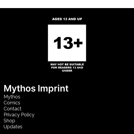
Mythos Imprint
Mythos
Comics
Contact
Privacy Policy
Shop
Updates