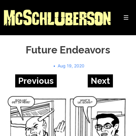
↓
Skip
to
Me
Main
Content
Future Endeavors
Aug 19, 2020
Previous
Next