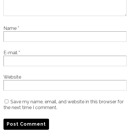
Name
*
E-mail
*
Website
Save my name, email, and website in this browser for
the next time I comment.