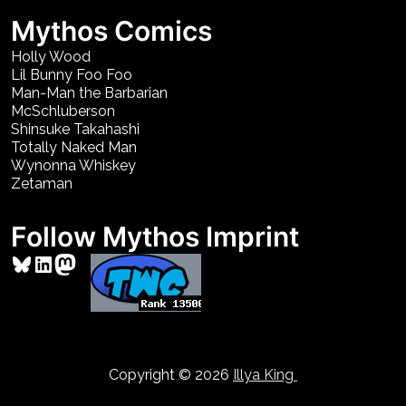
Mythos Comics
Holly Wood
Lil Bunny Foo Foo
Man-Man the Barbarian
McSchluberson
Shinsuke Takahashi
Totally Naked Man
Wynonna Whiskey
Zetaman
Follow Mythos Imprint
Bluesky
LinkedIn
Mastodon
Copyright © 2026
Illya King