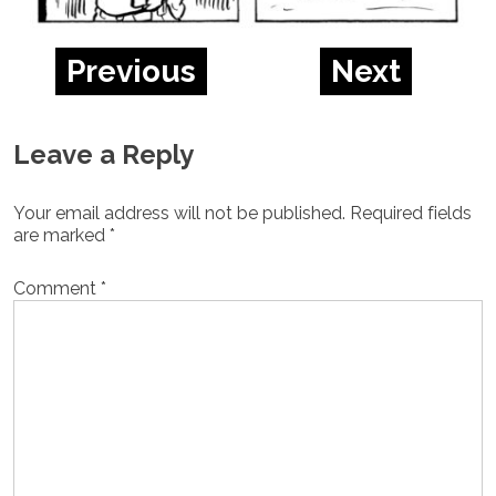
Previous
Next
Leave a Reply
Your email address will not be published.
Required fields
are marked
*
Comment
*