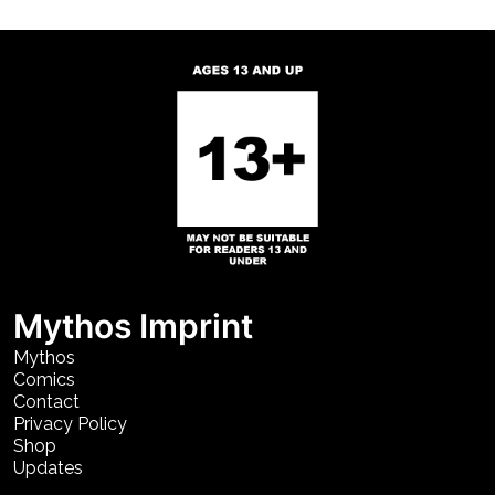
Mythos Imprint
Mythos
Comics
Contact
Privacy Policy
Shop
Updates