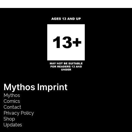
Mythos Imprint
Mythos
Comics
Contact
Privacy Policy
Shop
Updates