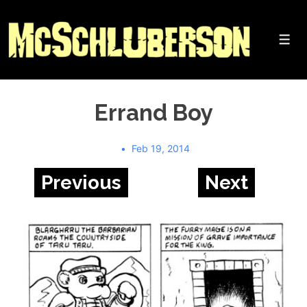
↓
Skip
to
Me
Main
Content
Errand Boy
Feb 19, 2014
Previous
Next