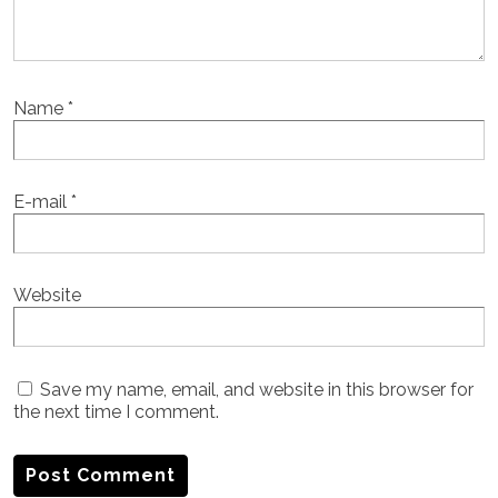
Name
*
E-mail
*
Website
Save my name, email, and website in this browser for
the next time I comment.