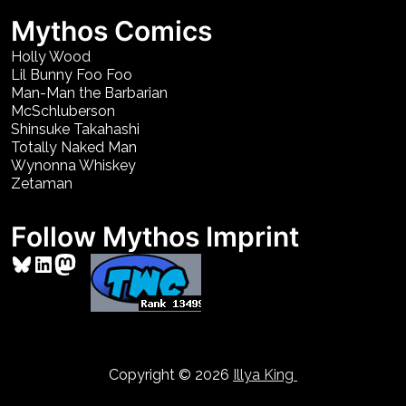
Mythos Comics
Holly Wood
Lil Bunny Foo Foo
Man-Man the Barbarian
McSchluberson
Shinsuke Takahashi
Totally Naked Man
Wynonna Whiskey
Zetaman
Follow Mythos Imprint
Bluesky
LinkedIn
Mastodon
Copyright © 2026
Illya King