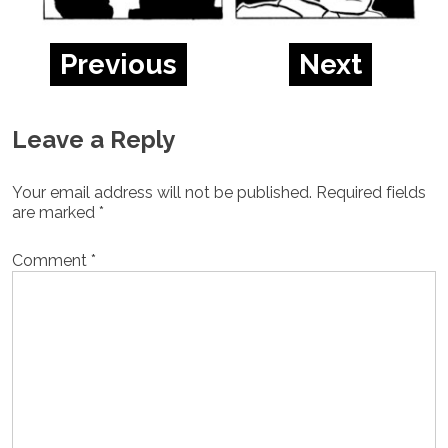
Previous
Next
Leave a Reply
Your email address will not be published.
Required fields
are marked
*
Comment
*