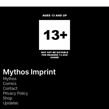
Mythos Imprint
Mythos
Comics
Contact
Privacy Policy
Shop
Updates