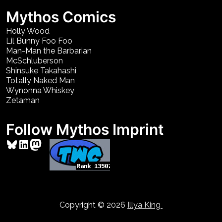
Mythos Comics
Holly Wood
Lil Bunny Foo Foo
Man-Man the Barbarian
McSchluberson
Shinsuke Takahashi
Totally Naked Man
Wynonna Whiskey
Zetaman
Follow Mythos Imprint
Bluesky
LinkedIn
Mastodon
Copyright © 2026
Illya King