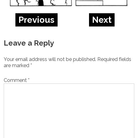
Previous
Next
Leave a Reply
Your email address will not be published.
Required fields
are marked
*
Comment
*