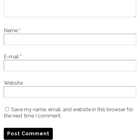
Name
*
E-mail
*
Website
Save my name, email, and website in this browser for
the next time I comment.