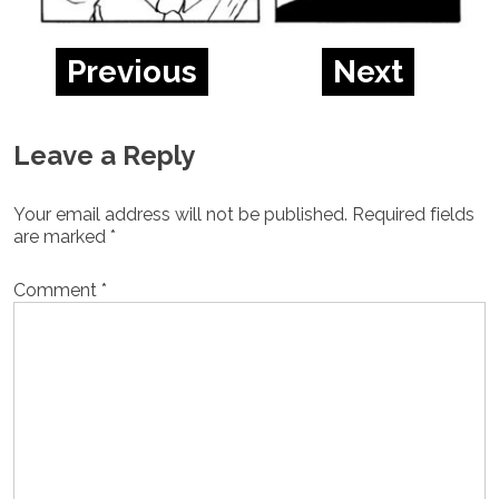
Previous
Next
Leave a Reply
Your email address will not be published.
Required fields
are marked
*
Comment
*