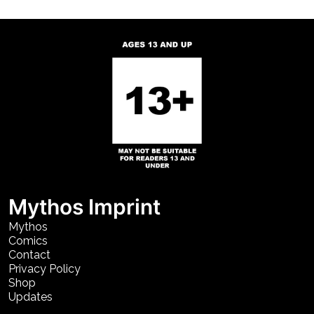
Mythos Imprint
Mythos
Comics
Contact
Privacy Policy
Shop
Updates