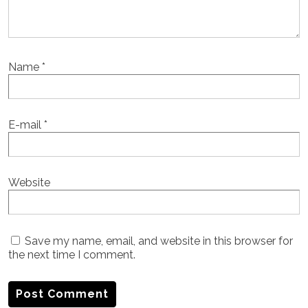
Name
*
E-mail
*
Website
Save my name, email, and website in this browser for
the next time I comment.