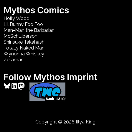
Mythos Comics
Holly Wood
Lil Bunny Foo Foo
Man-Man the Barbarian
McSchluberson
Shinsuke Takahashi
Totally Naked Man
Wynonna Whiskey
Zetaman
Follow Mythos Imprint
Bluesky
LinkedIn
Mastodon
Copyright © 2026
Illya King