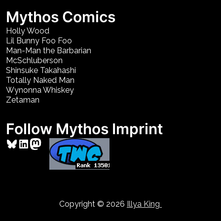
Mythos Comics
Holly Wood
Lil Bunny Foo Foo
Man-Man the Barbarian
McSchluberson
Shinsuke Takahashi
Totally Naked Man
Wynonna Whiskey
Zetaman
Follow Mythos Imprint
Bluesky
LinkedIn
Mastodon
Copyright © 2026
Illya King