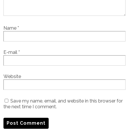
Name
*
E-mail
*
Website
Save my name, email, and website in this browser for
the next time I comment.