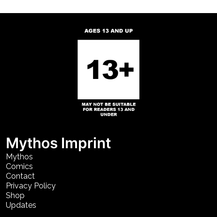
Mythos Imprint
Mythos
Comics
Contact
Privacy Policy
Shop
Updates