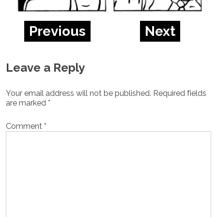
Previous
Next
Leave a Reply
Your email address will not be published.
Required fields
are marked
*
Comment
*