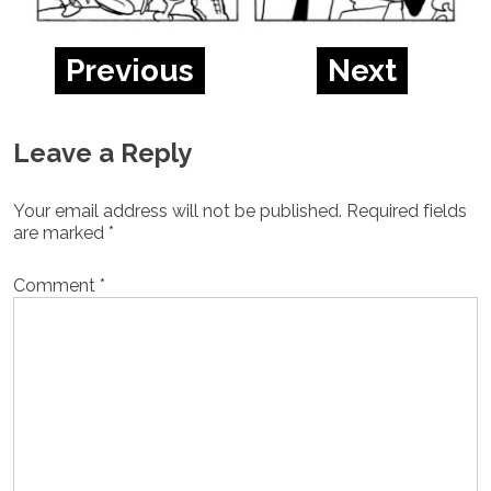
Previous
Next
Leave a Reply
Your email address will not be published.
Required fields
are marked
*
Comment
*