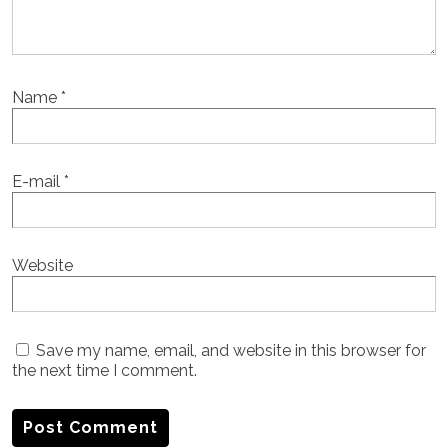
Name
*
E-mail
*
Website
Save my name, email, and website in this browser for
the next time I comment.