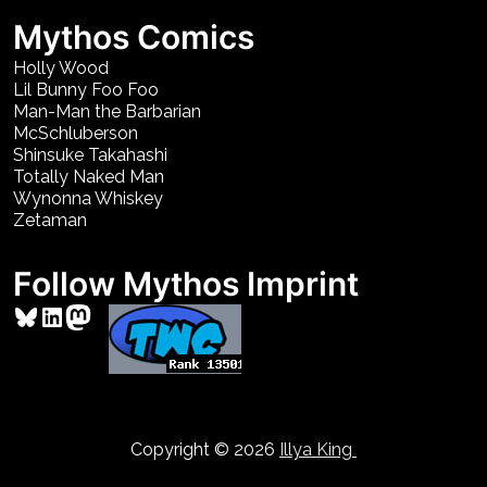
Mythos Comics
Holly Wood
Lil Bunny Foo Foo
Man-Man the Barbarian
McSchluberson
Shinsuke Takahashi
Totally Naked Man
Wynonna Whiskey
Zetaman
Follow Mythos Imprint
Bluesky
LinkedIn
Mastodon
Copyright © 2026
Illya King