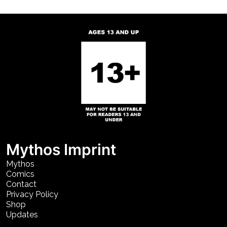
Mythos Imprint
Mythos
Comics
Contact
Privacy Policy
Shop
Updates