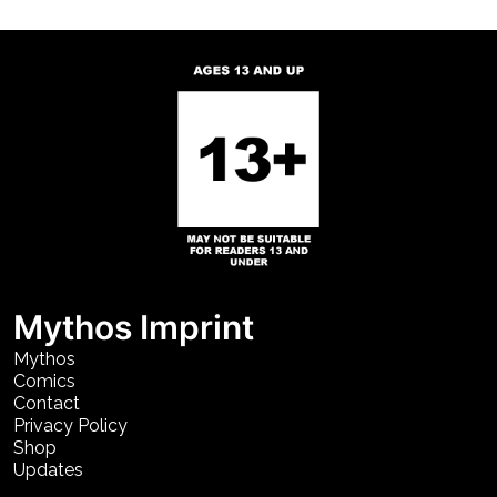
Mythos Imprint
Mythos
Comics
Contact
Privacy Policy
Shop
Updates