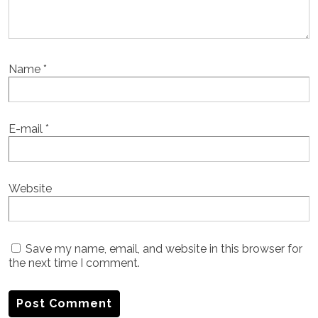
Name
*
E-mail
*
Website
Save my name, email, and website in this browser for
the next time I comment.