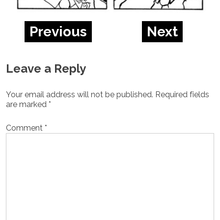
Previous
Next
Leave a Reply
Your email address will not be published.
Required fields
are marked
*
Comment
*