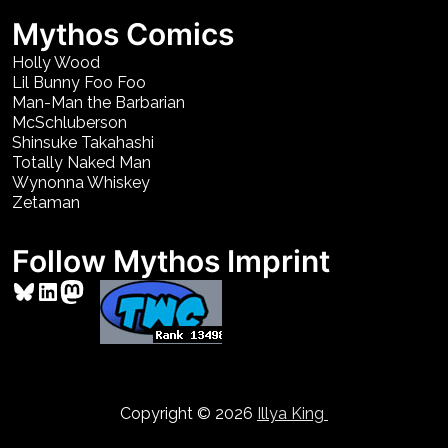
Mythos Comics
Holly Wood
Lil Bunny Foo Foo
Man-Man the Barbarian
McSchluberson
Shinsuke Takahashi
Totally Naked Man
Wynonna Whiskey
Zetaman
Follow Mythos Imprint
Bluesky
LinkedIn
Mastodon
Copyright © 2026
Illya King