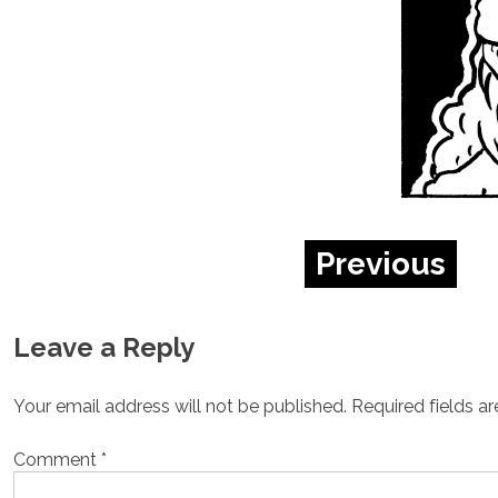
Previous
Leave a Reply
Your email address will not be published.
Required fields a
Comment
*