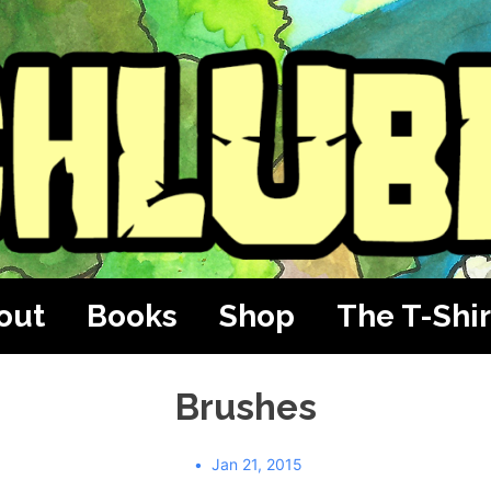
out
Books
Shop
The T-Shir
Brushes
Jan 21, 2015