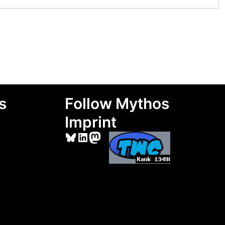
s
Follow Mythos
Imprint
Bluesky
LinkedIn
Mastodon