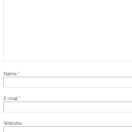
Name
*
E-mail
*
Website