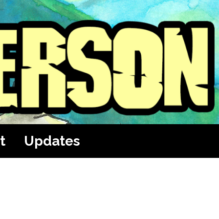
t
Updates