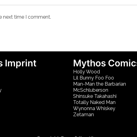
he next time I comment.
 Imprint
Mythos Comic
Holly Wood
Lil Bunny Foo Foo
Man-Man the Barbarian
y
McSchluberson
Shinsuke Takahashi
Totally Naked Man
Wynonna Whiskey
Zetaman