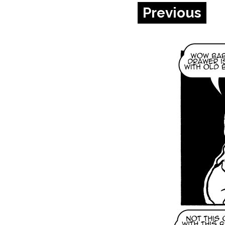
Previous