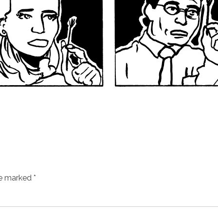
re marked
*