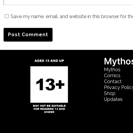
Save my name, email, and website in this browser for t
Mythos
Mythos
Comics
Contact
Privacy Polic
Shop
Updates