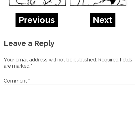
Previous
Next
Leave a Reply
Your email address will not be published.
Required fields
are marked
*
Comment
*