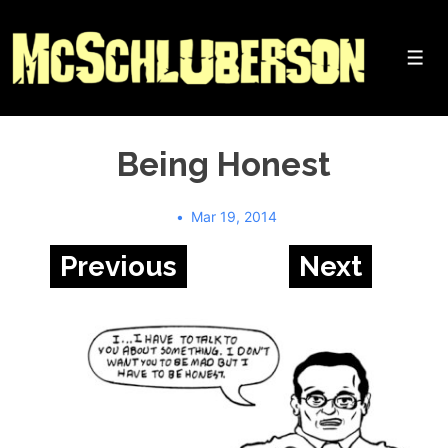
↓
Skip
to
Me
Main
Content
Being Honest
Mar 19, 2014
Previous
Next