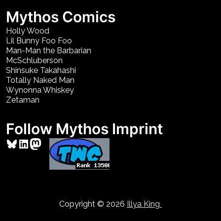
Mythos Comics
Holly Wood
Lil Bunny Foo Foo
Man-Man the Barbarian
McSchluberson
Shinsuke Takahashi
Totally Naked Man
Wynonna Whiskey
Zetaman
Follow Mythos Imprint
Bluesky
LinkedIn
Mastodon
Copyright © 2026
Illya King