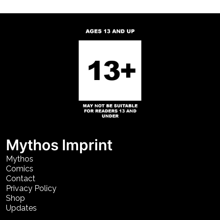
Mythos Imprint
Mythos
Comics
Contact
Privacy Policy
Shop
Updates