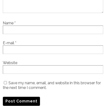
Name
*
E-mail
*
Website
Save my name, email, and website in this browser for
the next time I comment.