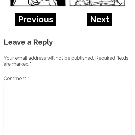
Previous
Next
Leave a Reply
Your email address will not be published.
Required fields
are marked
*
Comment
*