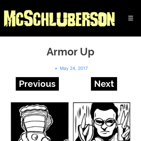
↓
Skip
to
Me
Main
Content
Armor Up
May 24, 2017
Previous
Next