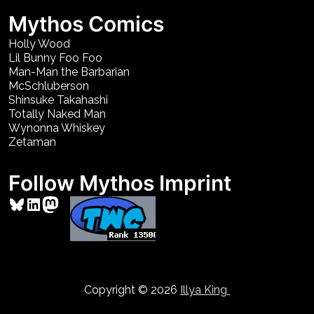
Mythos Comics
Holly Wood
Lil Bunny Foo Foo
Man-Man the Barbarian
McSchluberson
Shinsuke Takahashi
Totally Naked Man
Wynonna Whiskey
Zetaman
Follow Mythos Imprint
Bluesky
LinkedIn
Mastodon
Copyright © 2026
Illya King