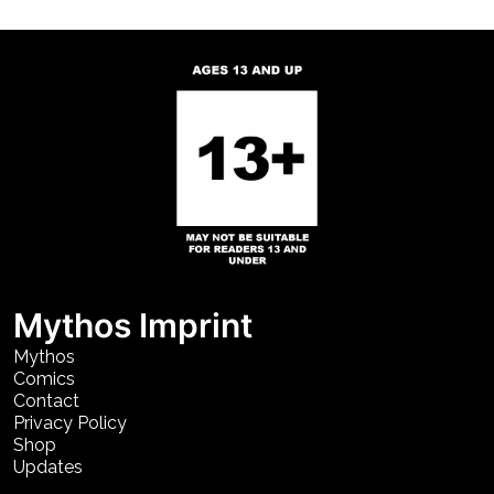
Mythos Imprint
Mythos
Comics
Contact
Privacy Policy
Shop
Updates