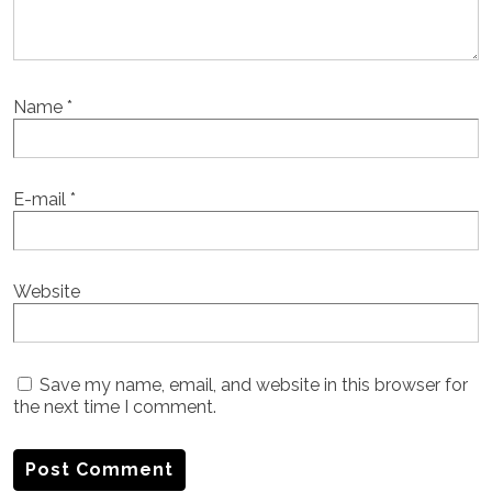
Name
*
E-mail
*
Website
Save my name, email, and website in this browser for
the next time I comment.