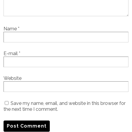
Name
*
E-mail
*
Website
Save my name, email, and website in this browser for
the next time I comment.