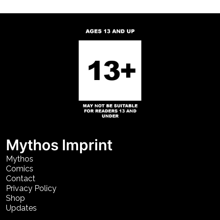
Mythos Imprint
Mythos
Comics
Contact
Privacy Policy
Shop
Updates