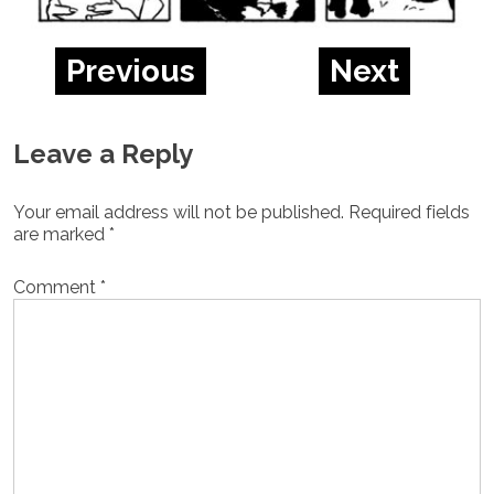
Previous
Next
Leave a Reply
Your email address will not be published.
Required fields
are marked
*
Comment
*