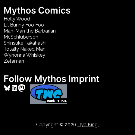
Mythos Comics
Holly Wood
Lil Bunny Foo Foo
Man-Man the Barbarian
McSchluberson
Shinsuke Takahashi
Totally Naked Man
Wynonna Whiskey
Zetaman
Follow Mythos Imprint
Bluesky
LinkedIn
Mastodon
Copyright © 2026
Illya King