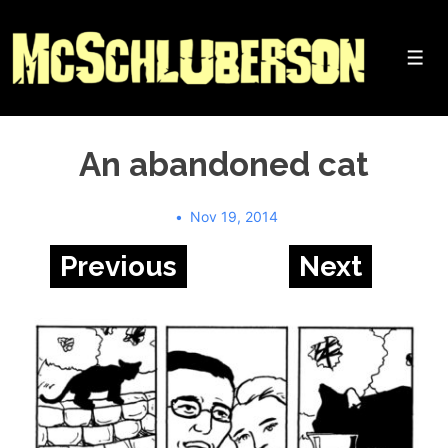
↓
Skip
to
Me
Main
Content
An abandoned cat
Nov 19, 2014
Previous
Next