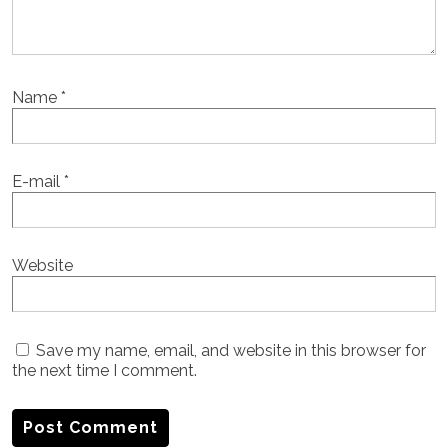
Name
*
E-mail
*
Website
Save my name, email, and website in this browser for
the next time I comment.