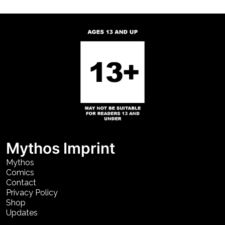
Mythos Imprint
Mythos
Comics
Contact
Privacy Policy
Shop
Updates