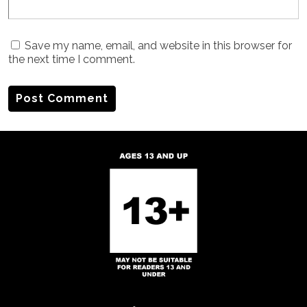
Save my name, email, and website in this browser for
the next time I comment.