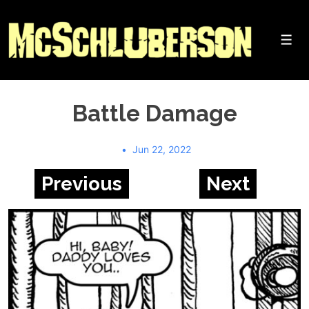
↓
Skip
to
Me
Main
Content
Battle Damage
Jun 22, 2022
Previous
Next