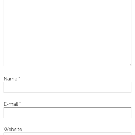
Name
*
E-mail
*
Website