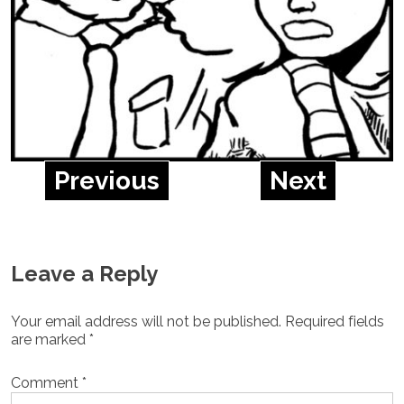
Previous
Next
Leave a Reply
Your email address will not be published.
Required fields
are marked
*
Comment
*