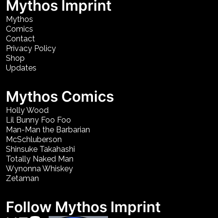
Mythos Imprint
Mythos
Comics
Contact
Privacy Policy
Shop
Updates
Mythos Comics
Holly Wood
Lil Bunny Foo Foo
Man-Man the Barbarian
McSchluberson
Shinsuke Takahashi
Totally Naked Man
Wynonna Whiskey
Zetaman
Follow Mythos Imprint